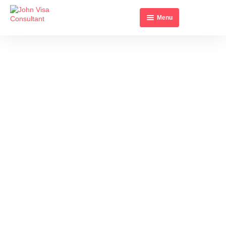
Menu
Home
About Us
All Visa’s
Contact Us
BENIN MULTIPLE
ENTRY