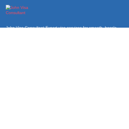
John Visa Consultant Expert visa services for smooth, hassle-
free applications. Trusted guidance and support for all your visa
needs.
Quick Links
About Us
Terms & Conditions
Privacy Policy