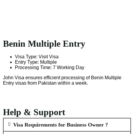
Benin Multiple Entry
Visa Type: Visit Visa
Entry Type: Multiple
Processing Time: 7 Working Day
John Visa ensures efficient processing of Benin Multiple
Entry visas from Pakistan within a week.
Help & Support
Visa Requirements for Business Owner ?