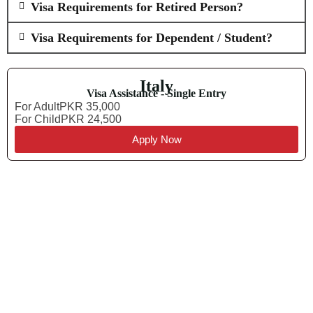
Visa Requirements for Retired Person?
Visa Requirements for Dependent / Student?
Italy
Visa Assistance - Single Entry
For Adult
PKR 35,000
For Child
PKR 24,500
Apply Now