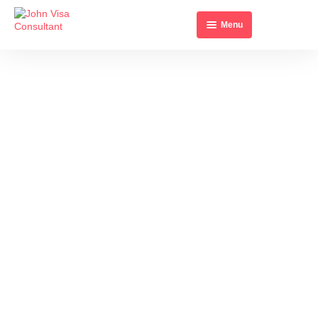
Menu
Home
About Us
All Visa’s
Contact Us
ITALY