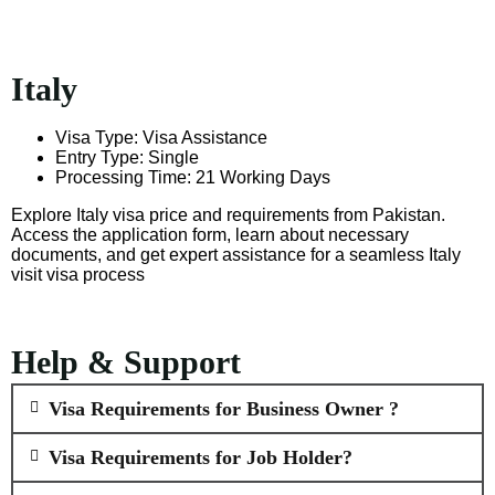
Italy
Visa Type: Visa Assistance
Entry Type: Single
Processing Time: 21 Working Days
Explore Italy visa price and requirements from Pakistan.
Access the application form, learn about necessary
documents, and get expert assistance for a seamless Italy
visit visa process
Help & Support
Visa Requirements for Business Owner ?
Visa Requirements for Job Holder?