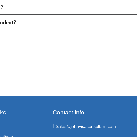
n?
tudent?
nks
Contact Info
Sales@johnvisaconsultant.com
ditions