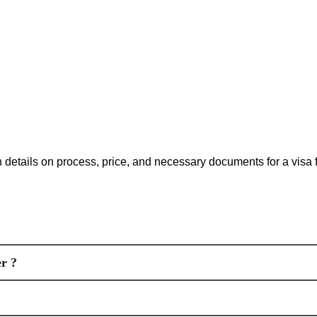
ith details on process, price, and necessary documents for a visa
r ?