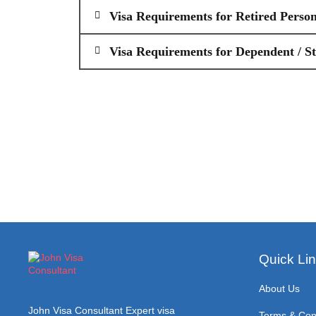
Visa Requirements for Retired Perso
Visa Requirements for Dependent / S
Quick Li
About Us
John Visa Consultant Expert visa
Terms & Con