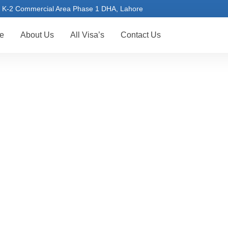
K-2 Commercial Area Phase 1 DHA, Lahore
e
About Us
All Visa’s
Contact Us
RUSSIA