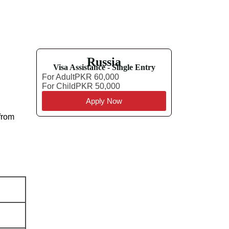
Russia
Visa Assistance - Single Entry
For Adult
PKR 60,000
For Child
PKR 50,000
Apply Now
 from