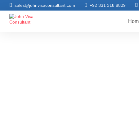
sales@johnvisaconsultant.com
+92 331 318 8809
Hom