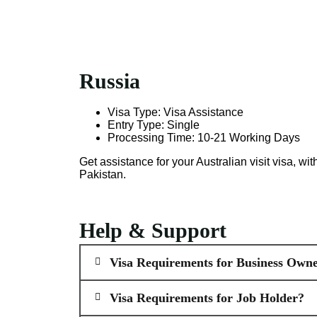
Russia
Visa Type: Visa Assistance
Entry Type: Single
Processing Time: 10-21 Working Days
Get assistance for your Australian visit visa, w
Pakistan.
Help & Support
Visa Requirements for Business Owne
Visa Requirements for Job Holder?