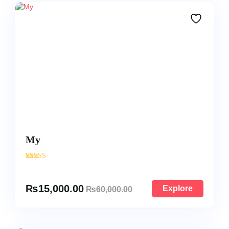
My
'
22
₨
15,000.00
Explore
₨
60,000.00