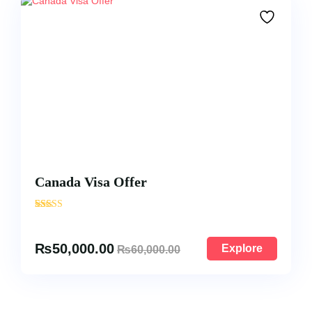
Canada Visa Offer
'
876
₨
50,000.00
Explore
₨
60,000.00