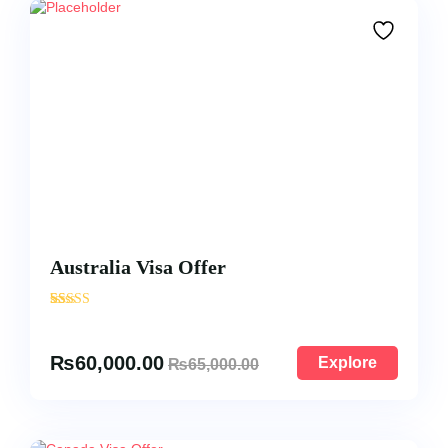
Australia Visa Offer
'
17
₨
60,000.00
Explore
₨
65,000.00