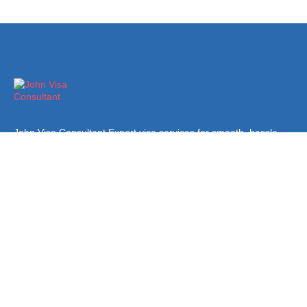
John Visa Consultant Expert visa services for smooth, hassle-
free applications. Trusted guidance and support for all your visa
needs.
Quick Links
About Us