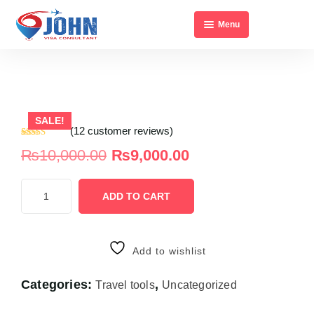
Menu
Home
About Us
All Visa’s
SALE!
Contact Us
(
12
customer reviews)
Rated
12
₨
10,000.00
₨
9,000.00
2.75
out of
5
based
on
ADD TO CART
customer
ratings
Add to wishlist
Categories:
,
Travel tools
Uncategorized