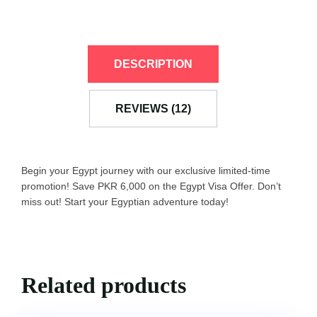
DESCRIPTION
REVIEWS (12)
Begin your Egypt journey with our exclusive limited-time
promotion! Save PKR 6,000 on the Egypt Visa Offer. Don’t
miss out! Start your Egyptian adventure today!
Related products