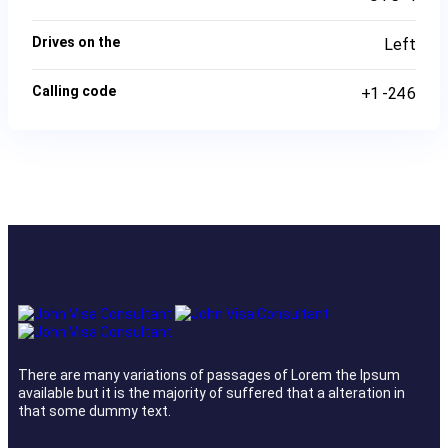
Drives on the
Left
Calling code
+1 -246
There are many variations of passages of Lorem the Ipsum
available but it is the majority of suffered that a alteration in
that some dummy text.