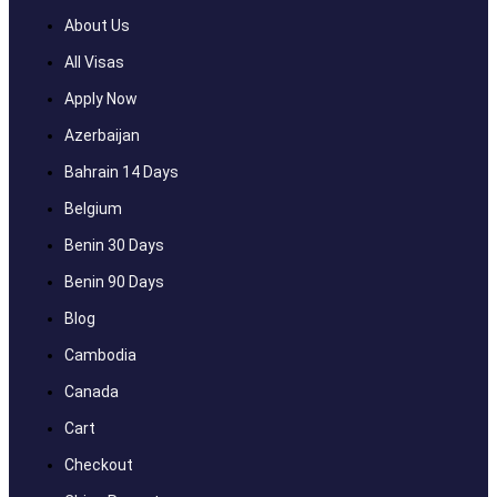
About Us
All Visas
Apply Now
Azerbaijan
Bahrain 14 Days
Belgium
Benin 30 Days
Benin 90 Days
Blog
Cambodia
Canada
Cart
Checkout