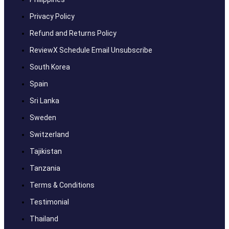
Privacy Policy
Refund and Returns Policy
ReviewX Schedule Email Unsubscribe
South Korea
Spain
Sri Lanka
Sweden
Switzerland
Tajikistan
Tanzania
Terms & Conditions
Testimonial
Thailand