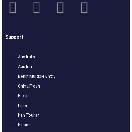
Support
Australia
Austria
Benin Multiple Entry
China Fresh
Egypt
India
Iran Tourist
Ireland