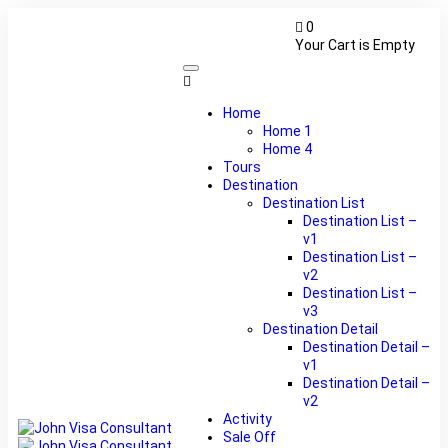
0
Your Cart is Empty
Home
Home 1
Home 4
Tours
Destination
Destination List
Destination List –
v1
Destination List –
v2
Destination List –
v3
Destination Detail
Destination Detail –
v1
Destination Detail –
v2
Activity
Sale Off