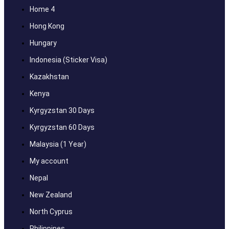
Home 4
Hong Kong
Hungary
Indonesia (Sticker Visa)
Kazakhstan
Kenya
Kyrgyzstan 30 Days
Kyrgyzstan 60 Days
Malaysia (1 Year)
My account
Nepal
New Zealand
North Cyprus
Philippines