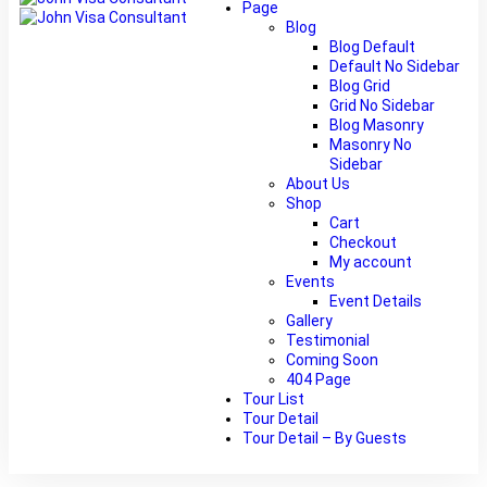
Page
Blog
Blog Default
Default No Sidebar
Blog Grid
Grid No Sidebar
Blog Masonry
Masonry No
Sidebar
About Us
Shop
Cart
Checkout
My account
Events
Event Details
Gallery
Testimonial
Coming Soon
404 Page
Tour List
Tour Detail
Tour Detail – By Guests