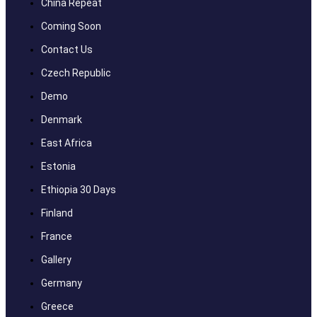
China Repeat
Coming Soon
Contact Us
Czech Republic
Demo
Denmark
East Africa
Estonia
Ethiopia 30 Days
Finland
France
Gallery
Germany
Greece