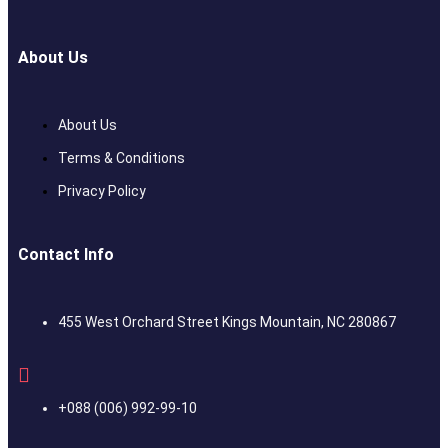
About Us
About Us
Terms & Conditions
Privacy Policy
Contact Info
455 West Orchard Street Kings Mountain, NC 280867
+088 (006) 992-99-10