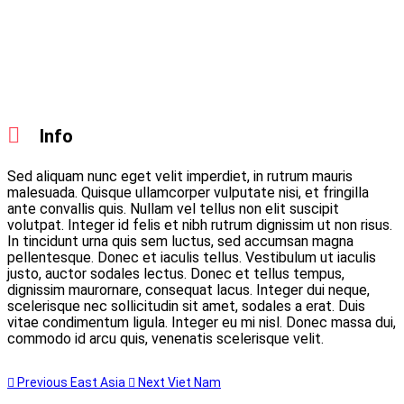
Info
Sed aliquam nunc eget velit imperdiet, in rutrum mauris
malesuada. Quisque ullamcorper vulputate nisi, et fringilla
ante convallis quis. Nullam vel tellus non elit suscipit
volutpat. Integer id felis et nibh rutrum dignissim ut non risus.
In tincidunt urna quis sem luctus, sed accumsan magna
pellentesque. Donec et iaculis tellus. Vestibulum ut iaculis
justo, auctor sodales lectus. Donec et tellus tempus,
dignissim maurornare, consequat lacus. Integer dui neque,
scelerisque nec sollicitudin sit amet, sodales a erat. Duis
vitae condimentum ligula. Integer eu mi nisl. Donec massa dui,
commodo id arcu quis, venenatis scelerisque velit.
Previous
East Asia
Next
Viet Nam