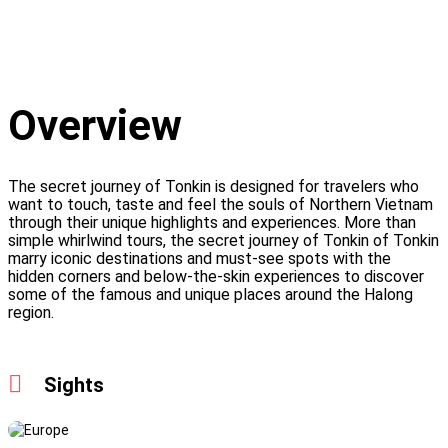
Overview
The secret journey of Tonkin is designed for travelers who
want to touch, taste and feel the souls of Northern Vietnam
through their unique highlights and experiences. More than
simple whirlwind tours, the secret journey of Tonkin of Tonkin
marry iconic destinations and must-see spots with the
hidden corners and below-the-skin experiences to discover
some of the famous and unique places around the Halong
region.
Sights