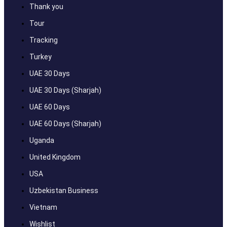
Thank you
Tour
Tracking
Turkey
UAE 30 Days
UAE 30 Days (Sharjah)
UAE 60 Days
UAE 60 Days (Sharjah)
Uganda
United Kingdom
USA
Uzbekistan Business
Vietnam
Wishlist