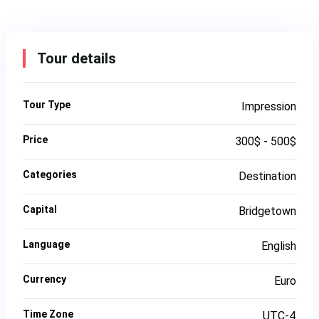
Tour details
Tour Type
Impression
Price
300$ - 500$
Categories
Destination
Capital
Bridgetown
Language
English
Currency
Euro
Time Zone
UTC-4