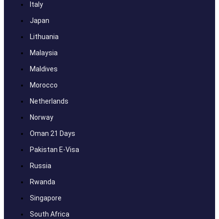
Italy
Japan
Lithuania
Malaysia
Maldives
Morocco
Netherlands
Norway
Oman 21 Days
Pakistan E-Visa
Russia
Rwanda
Singapore
South Africa